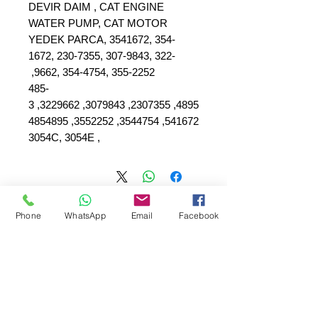
DEVIR DAIM , CAT ENGINE
WATER PUMP, CAT MOTOR
YEDEK PARCA, 3541672, 354-
1672, 230-7355, 307-9843, 322-
9662, 354-4754, 355-2252,
485-
4895, 2307355, 3079843, 3229662, 3
541672, 3544754, 3552252, 4854895
, 3054C, 3054E
Phone
WhatsApp
Email
Facebook
SEPAR ELEKTRIK OTOMOTİV&nbsp;İNŞAAT TAAH SAN TİC LTD
ŞTİ
عنوان المقر الرئيسي
:
&nbsp; &nbsp; &nbsp; YÜKSELTEPE MAH.
SEHIT BAYRAM ULUER CAD. لا: 63 / ب
كاشيورين / أنقرة
+90552302 29 49
هاتف: