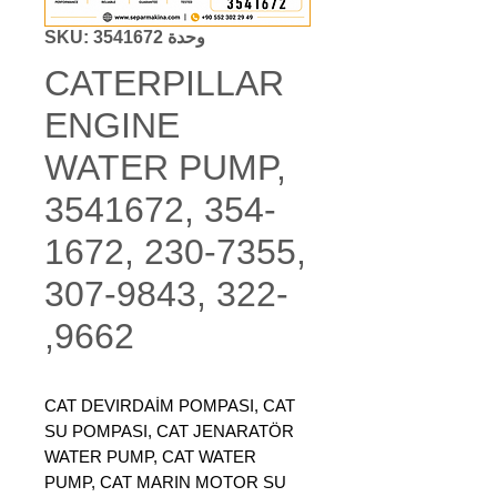
وحدة SKU: 3541672
CATERPILLAR
ENGINE
WATER PUMP,
3541672, 354-
1672, 230-7355,
307-9843, 322-
9662,
CAT DEVIRDAİM POMPASI, CAT
SU POMPASI, CAT JENARATÖR
WATER PUMP, CAT WATER
PUMP, CAT MARIN MOTOR SU