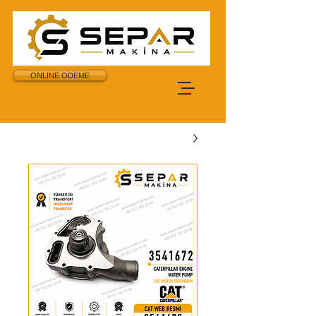
ONLINE ODEME