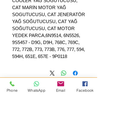
COOLER YAĞ SOĞUTUCUSU,
CAT MARİN MOTOR YAĞ
SOGUTUCUSU, CAT JENERATÖR
YAĞ SOĞUTUCUSU, CAT YAĞ
SOĞUTUCUSU, CAT MOTOR
YEDEK PARCA,6N9514, 6N5526,
9S5457 - D9G, D9H, 768C, 769C,
772, 772B, 773, 773B, 776, 777, 594,
594H, 651E, 657E - 9P0118
Phone
WhatsApp
Email
Facebook
SEPAR ELEKTRIK OTOMOTİV&nbsp;İNŞAAT TAAH SAN TİC LTD
ŞTİ
عنوان المقر الرئيسي
:
&nbsp; &nbsp; &nbsp; YÜKSELTEPE MAH.
SEHIT BAYRAM ULUER CAD. لا: 63 / ب
كاشيورين / أنقرة
+90552302 29 49
هاتف: