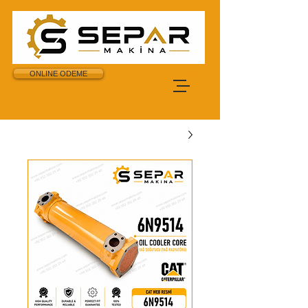
ONLINE ODEME