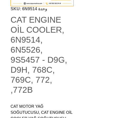
وحدة SKU: 6N9514
CAT ENGINE
OİL COOLER,
6N9514,
6N5526,
9S5457 - D9G,
D9H, 768C,
769C, 772,
772B,
CAT MOTOR YAĞ
SOĞUTUCUSU, CAT ENGINE OİL