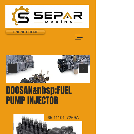
ONLINE ODEME
DOOSAN&nbsp;FUEL
PUMP INJECTOR
6049B
65.11101-7269A