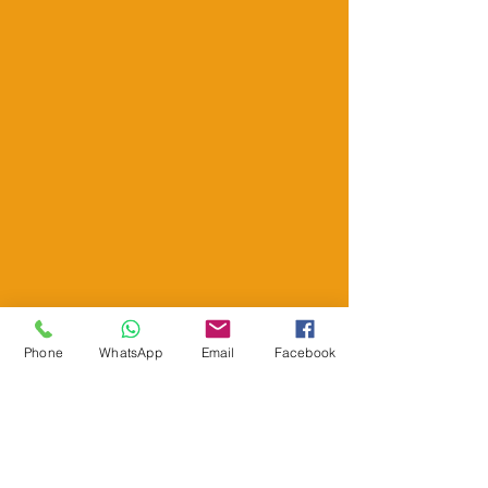
Phone
WhatsApp
Email
Facebook