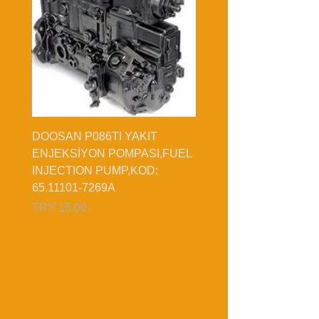
DOOSAN P086TI YAKIT
,KOD:
ENJEKSİYON POMPASI,FUEL
INJECTION PUMP,KOD:
65.11101-7269A
السعر